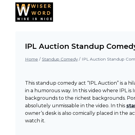
Skip
to
content
IPL Auction Standup Comed
Home
/
Standup Comedy
/
IPL Auction Standup Co
This standup comedy act “IPL Auction” is a hi
in a humorous way. In this video where IPL is
backgrounds to the richest backgrounds. Port
absolutely unmissable in the video. In this
st
owner’s desk is also comically placed in the a
watch it.