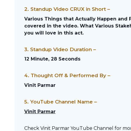
2. Standup Video CRUX in Short –
Various Things that Actually Happen and 
covered in the video. What Various Stakeh
you will love in this act.
3. Standup Video Duration –
12 Minute, 28 Seconds
4. Thought Off & Performed By –
Vinit Parmar
5. YouTube Channel Name –
Vinit Parmar
Check Vinit Parmar YouTube Channel for m