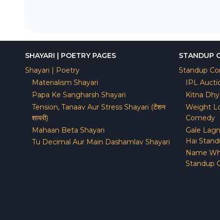
SHAYARI | POETRY PAGES
STANDUP 
Shayari | Poetry
Standup C
Materialism Shayari
IPL Auct
Papa Ke Sangharsh Shayari
Kitna Dh
Tension, Tanaav Aur Stress Shayari (टेंशन
Weight Lo
शायरी)
Comedy
Mahaan Beta Shayari
Gale Lagn
Hai Stan
Tu Decimal Aur Main Dashamlav Shayari
Name Wh
Standup