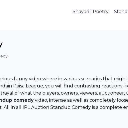
Shayari | Poetry
Stan
y
medy
larious funny video where in various scenarios that mig
 Indain Paisa League, you will find contrasting reactio
rayal of what the players, owners, viewers, auctioneer,
andup comedy
video, intense as well as completely loo
ct. All in all IPL Auction Standup Comedy is a complete e