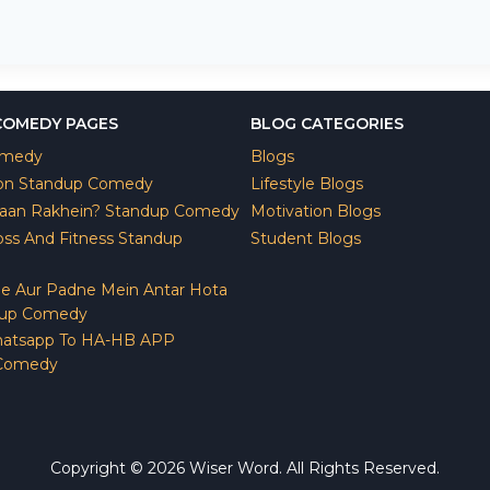
COMEDY PAGES
BLOG CATEGORIES
omedy
Blogs
ion Standup Comedy
Lifestyle Blogs
yaan Rakhein? Standup Comedy
Motivation Blogs
ss And Fitness Standup
Student Blogs
e Aur Padne Mein Antar Hota
dup Comedy
atsapp To HA-HB APP
 Comedy
Copyright © 2026 Wiser Word. All Rights Reserved.