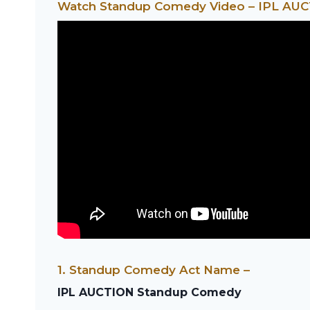
Watch Standup Comedy Video – IPL AU
1. Standup Comedy Act Name –
IPL AUCTION Standup Comedy