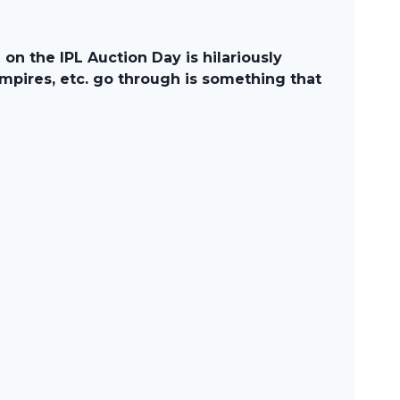
n the IPL Auction Day is hilariously
mpires, etc. go through is something that