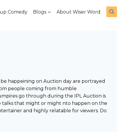
dup Comedy
Blogs
About Wiser Word
ht be happeining on Auction day are portrayed
ns from people coming from humble
 umpires go through during the IPL Auction is
se talks that might or might nto happen on the
ntertainer and highly relatable for viewers. Do