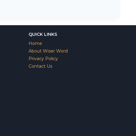
QUICK LINKS
Home
About Wiser Word
Privacy Policy
Contact Us