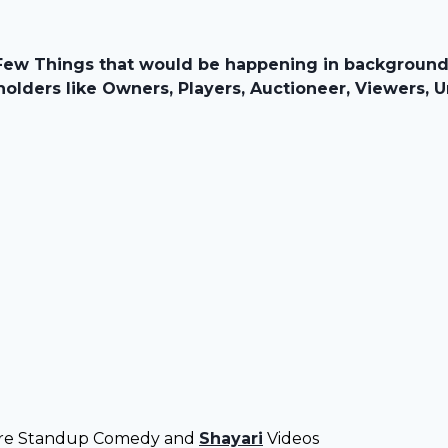
Few Things that would be happening in background o
olders like Owners, Players, Auctioneer, Viewers, U
ore Standup Comedy and
Shayari
Videos